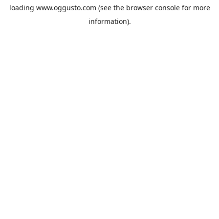
loading
www.oggusto.com
(see the
browser console
for more
information).