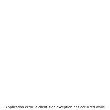
Application error: a
client
-side exception has occurred while