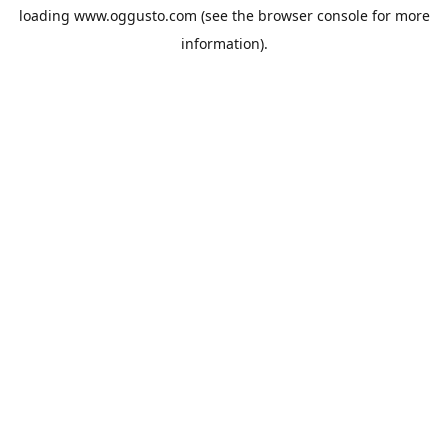
loading
www.oggusto.com
(see the
browser console
for more
information).