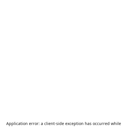
Application error: a
client
-side exception has occurred while