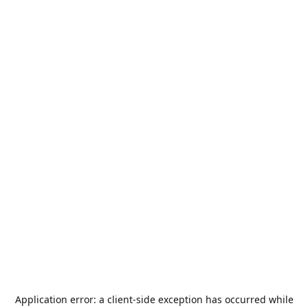
Application error: a
client
-side exception has occurred while