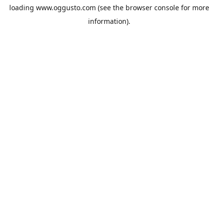
loading
www.oggusto.com
(see the
browser console
for more
information).