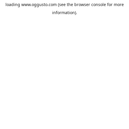
loading
www.oggusto.com
(see the
browser console
for more
information).