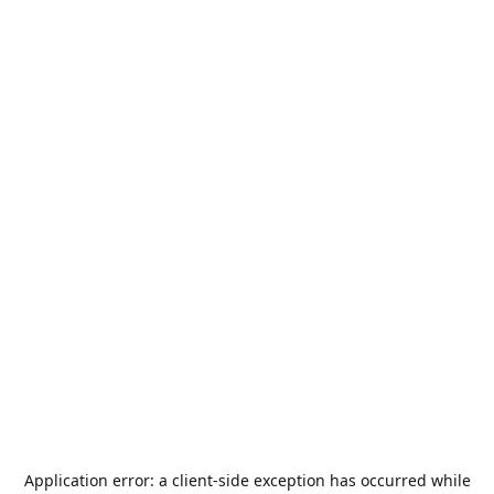
Application error: a
client
-side exception has occurred while