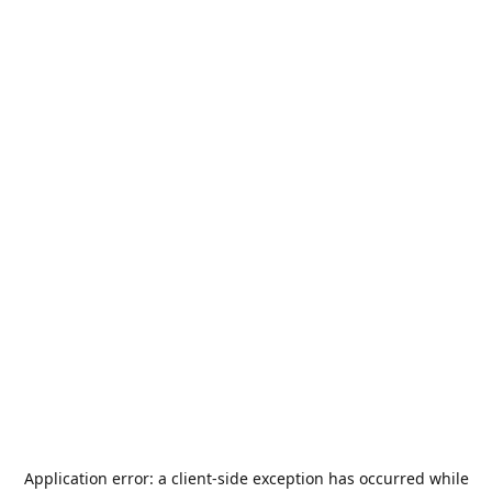
Application error: a
client
-side exception has occurred while