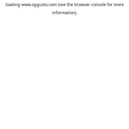
loading
www.oggusto.com
(see the
browser console
for more
information).