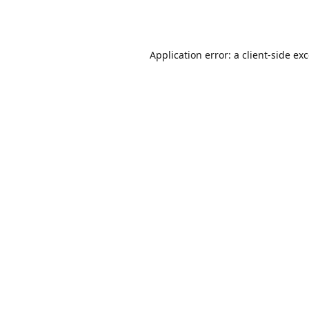
Application error: a
client
-side ex