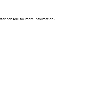
ser console
for more information).