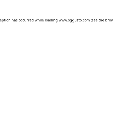
ception has occurred while loading
www.oggusto.com
(see the
brow