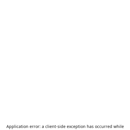
Application error: a
client
-side exception has occurred while