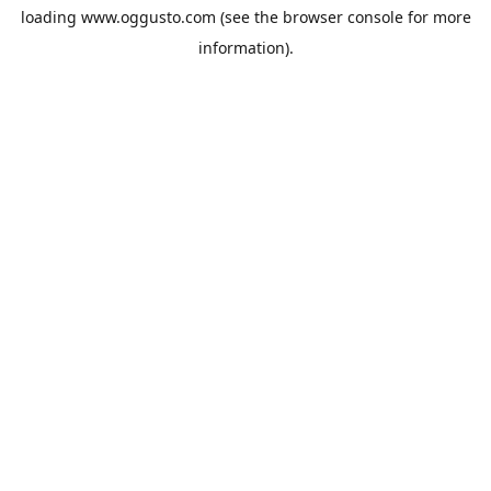
loading
www.oggusto.com
(see the
browser console
for more
information).