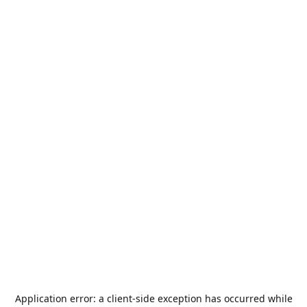
Application error: a
client
-side exception has occurred while