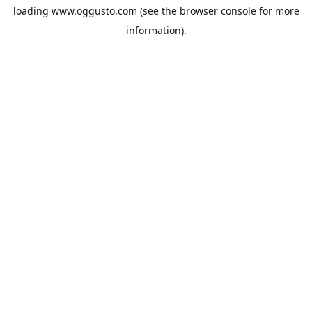
loading
www.oggusto.com
(see the
browser console
for more
information).