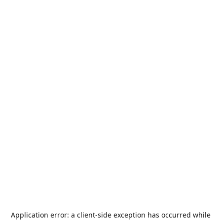
Application error: a
client
-side exception has occurred while