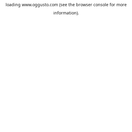
loading
www.oggusto.com
(see the
browser console
for more
information).