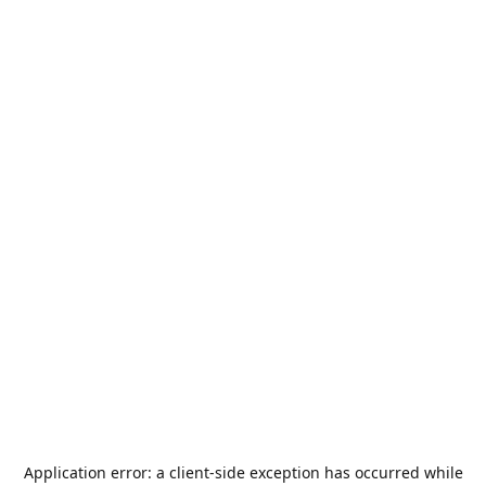
Application error: a
client
-side exception has occurred while