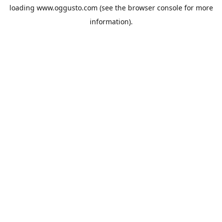
loading
www.oggusto.com
(see the
browser console
for more
information).