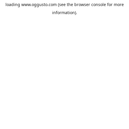
loading
www.oggusto.com
(see the
browser console
for more
information).