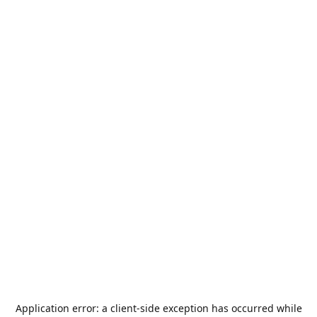
Application error: a
client
-side exception has occurred while