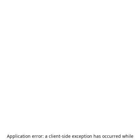
Application error: a
client
-side exception has occurred while