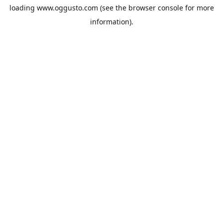
loading
www.oggusto.com
(see the
browser console
for more
information).