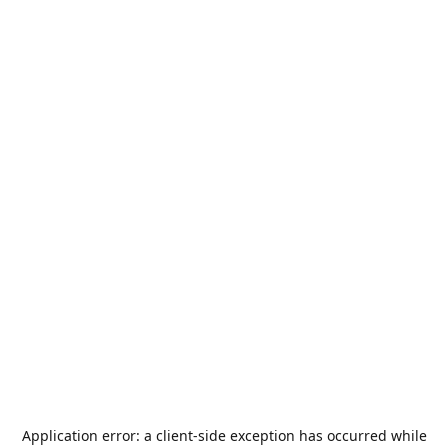
Application error: a
client
-side exception has occurred while