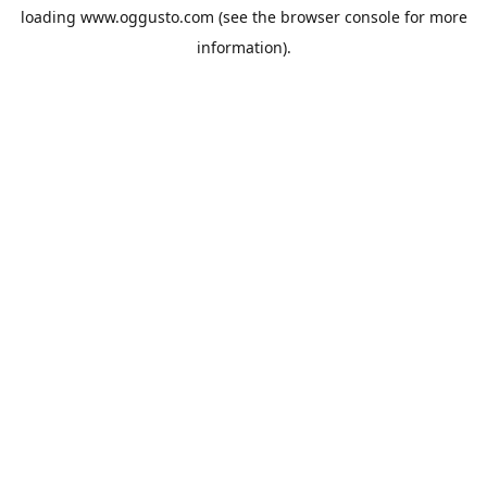
loading
www.oggusto.com
(see the
browser console
for more
information).