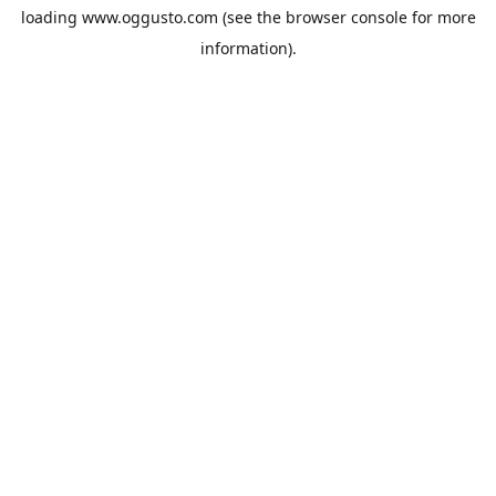
loading
www.oggusto.com
(see the
browser console
for more
information).