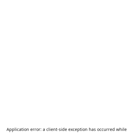
Application error: a
client
-side exception has occurred while