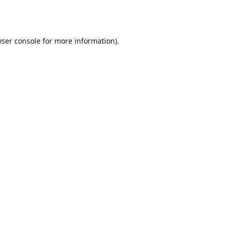
ser console
for more information).