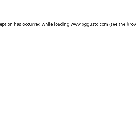
ception has occurred while loading
www.oggusto.com
(see the
brow