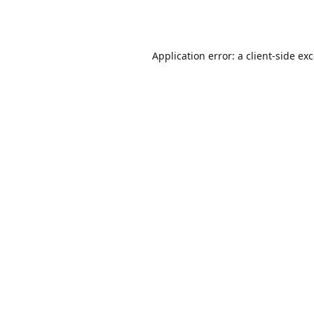
Application error: a
client
-side ex