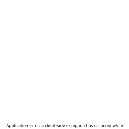
Application error: a
client
-side exception has occurred while