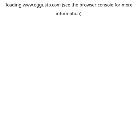
loading
www.oggusto.com
(see the
browser console
for more
information).