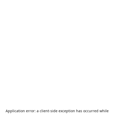
Application error: a
client
-side exception has occurred while