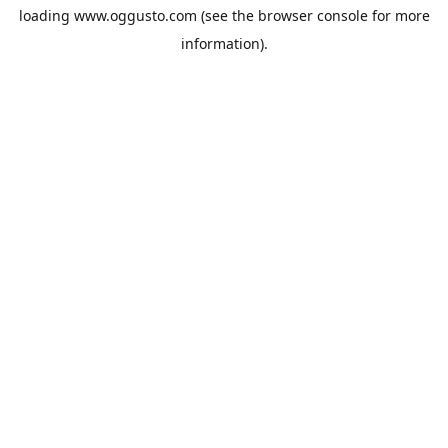
loading
www.oggusto.com
(see the
browser console
for more
information).