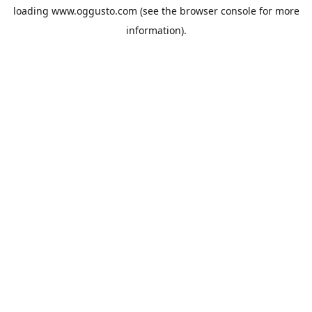
loading
www.oggusto.com
(see the
browser console
for more
information).