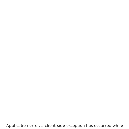
Application error: a
client
-side exception has occurred while