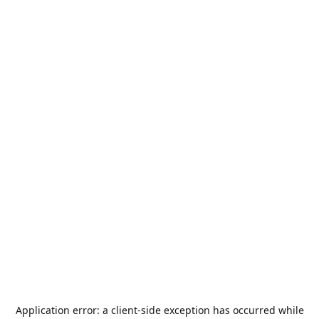
Application error: a
client
-side exception has occurred while