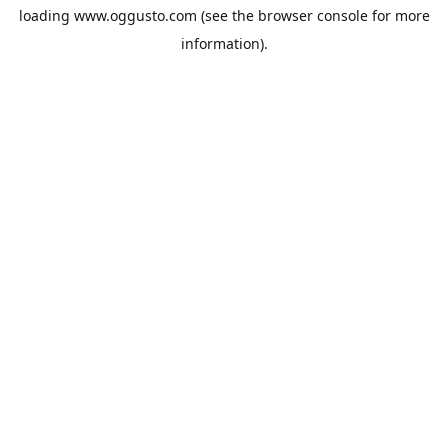
loading
www.oggusto.com
(see the
browser console
for more
information).