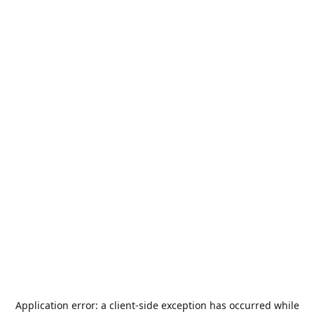
Application error: a
client
-side exception has occurred while