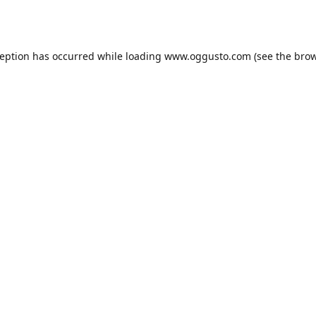
ception has occurred while loading
www.oggusto.com
(see the
brow