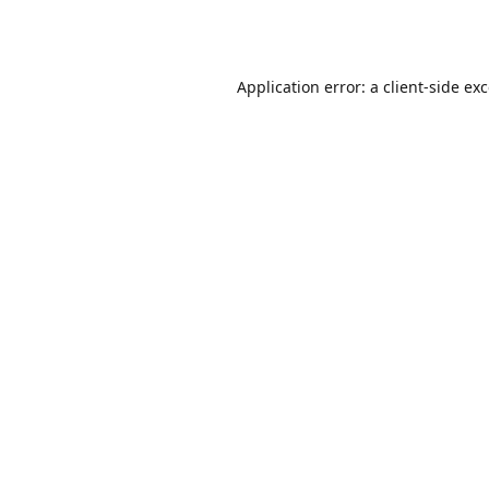
Application error: a
client
-side ex