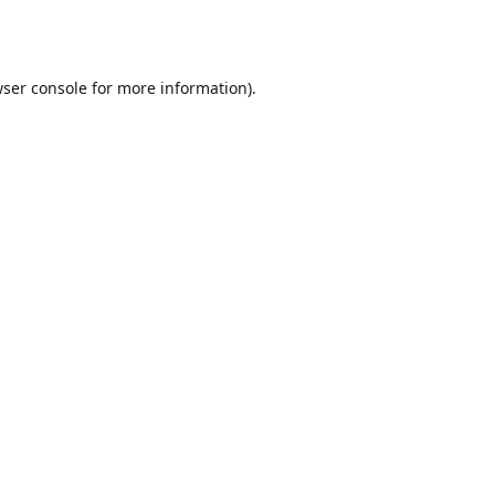
ser console
for more information).