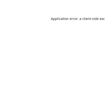
Application error: a
client
-side ex