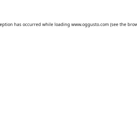
ception has occurred while loading
www.oggusto.com
(see the
brow