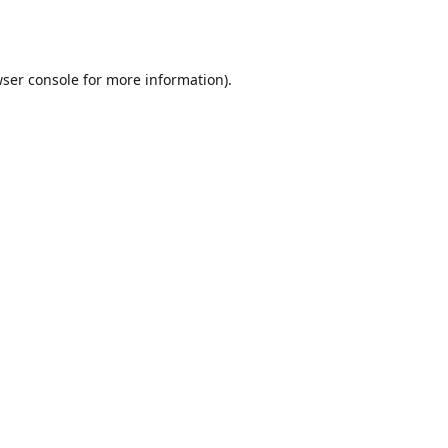
ser console
for more information).