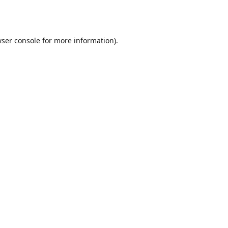
ser console
for more information).