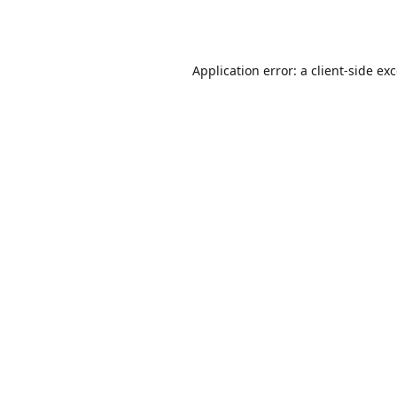
Application error: a
client
-side ex