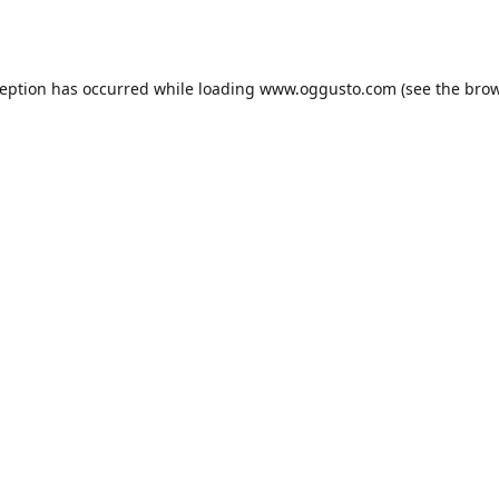
ception has occurred while loading
www.oggusto.com
(see the
brow