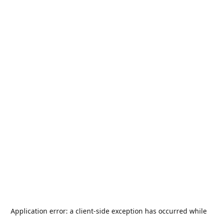
Application error: a
client
-side exception has occurred while