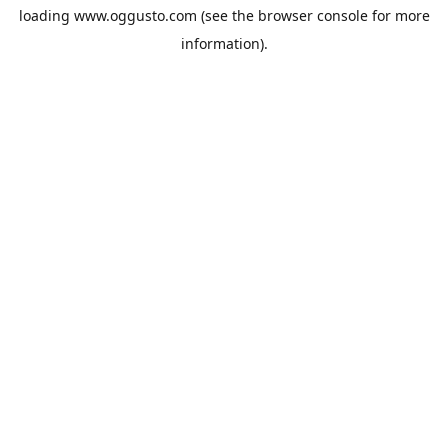
loading
www.oggusto.com
(see the
browser console
for more
information).