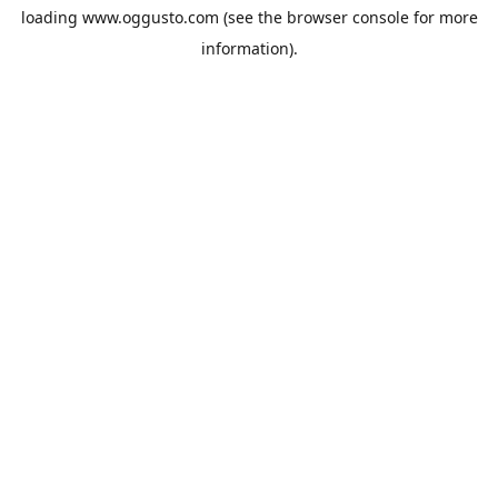
loading
www.oggusto.com
(see the
browser console
for more
information).