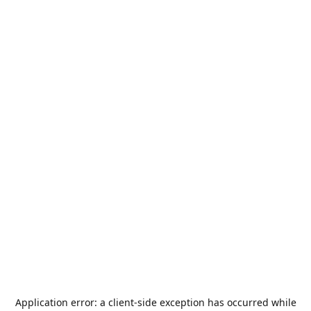
Application error: a
client
-side exception has occurred while