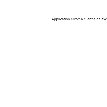
Application error: a
client
-side ex