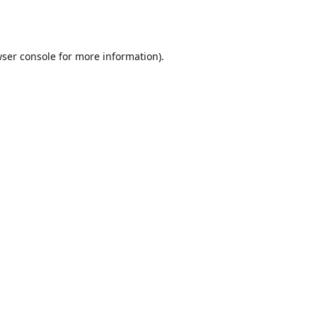
ser console
for more information).