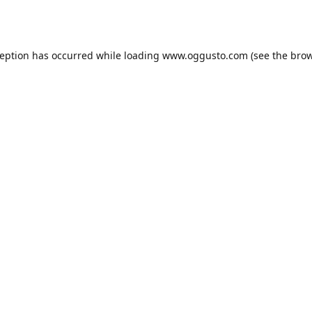
ception has occurred while loading
www.oggusto.com
(see the
brow