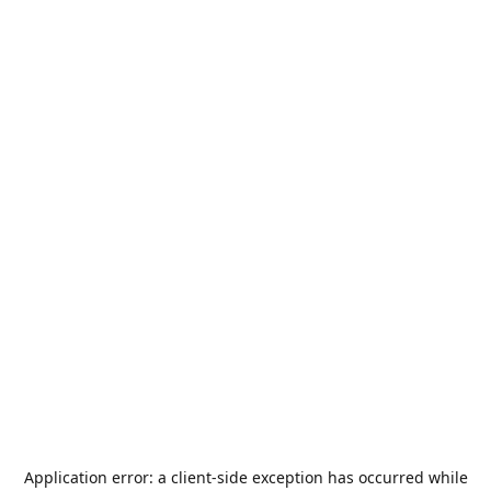
Application error: a
client
-side exception has occurred while