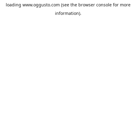
loading
www.oggusto.com
(see the
browser console
for more
information).