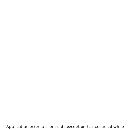
Application error: a
client
-side exception has occurred while