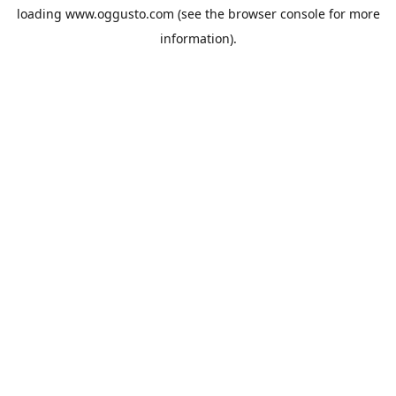
loading
www.oggusto.com
(see the
browser console
for more
information).