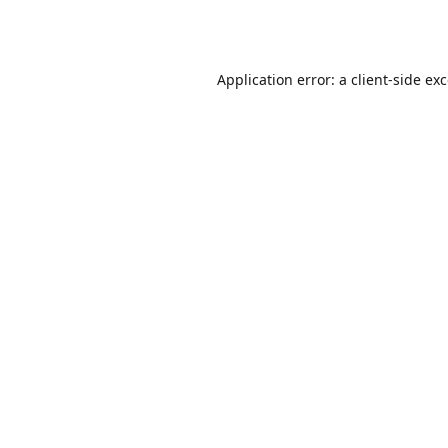
Application error: a
client
-side ex