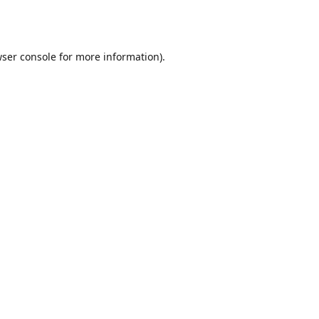
ser console
for more information).