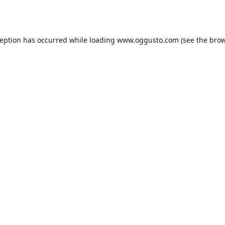
ception has occurred while loading
www.oggusto.com
(see the
brow