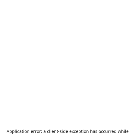
Application error: a
client
-side exception has occurred while