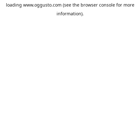
loading
www.oggusto.com
(see the
browser console
for more
information).