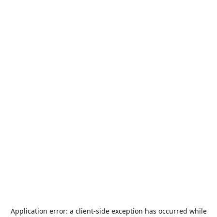
Application error: a
client
-side exception has occurred while