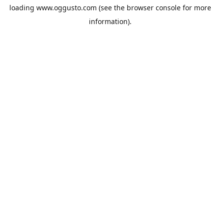
loading
www.oggusto.com
(see the
browser console
for more
information).