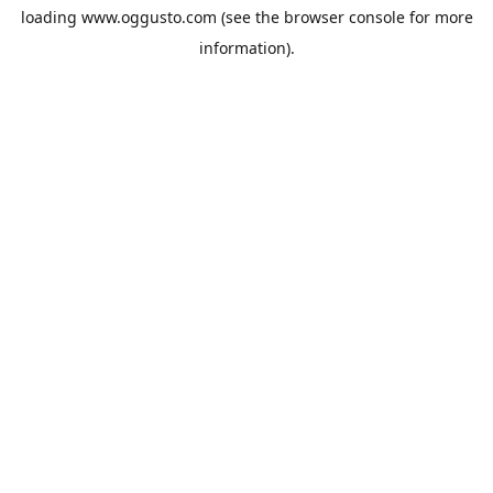
loading
www.oggusto.com
(see the
browser console
for more
information).