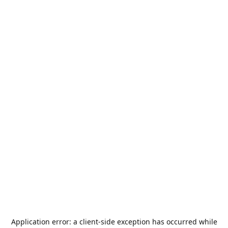
Application error: a
client
-side exception has occurred while