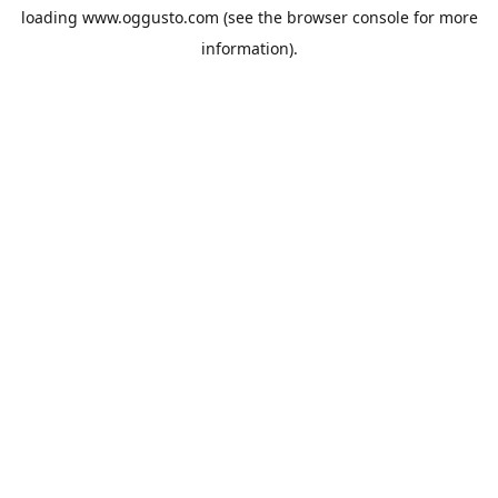
loading
www.oggusto.com
(see the
browser console
for more
information).