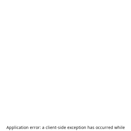
Application error: a
client
-side exception has occurred while