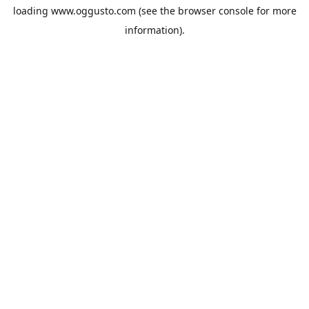
loading
www.oggusto.com
(see the
browser console
for more
information).