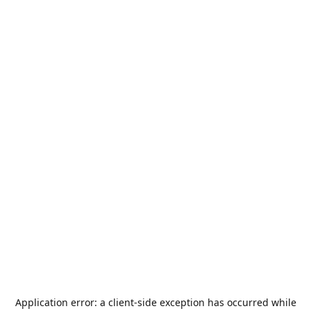
Application error: a
client
-side exception has occurred while