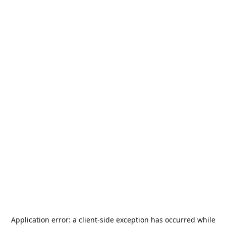
Application error: a
client
-side exception has occurred while