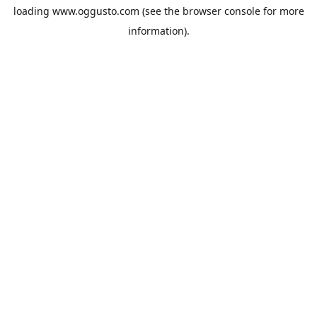
loading
www.oggusto.com
(see the
browser console
for more
information).