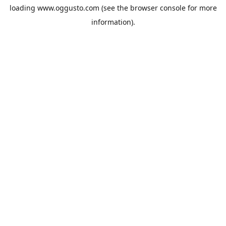
loading
www.oggusto.com
(see the
browser console
for more
information).