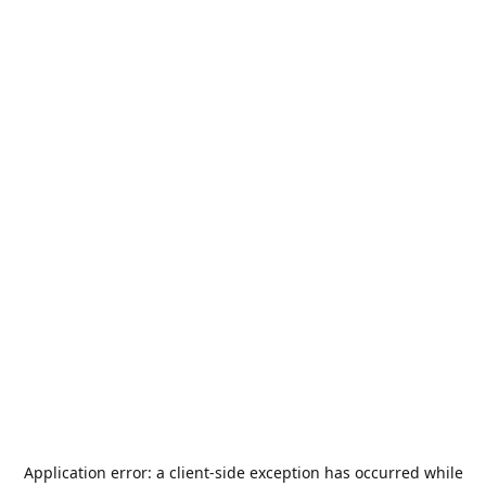
Application error: a
client
-side exception has occurred while