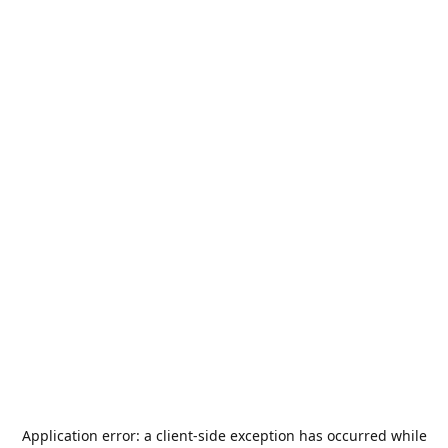
Application error: a
client
-side exception has occurred while