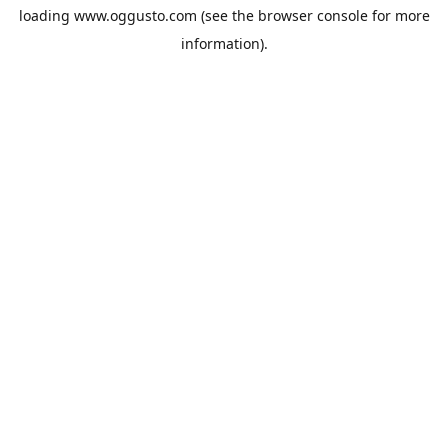
loading
www.oggusto.com
(see the
browser console
for more
information).