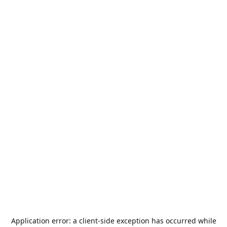
Application error: a
client
-side exception has occurred while