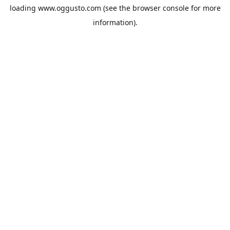
loading
www.oggusto.com
(see the
browser console
for more
information).