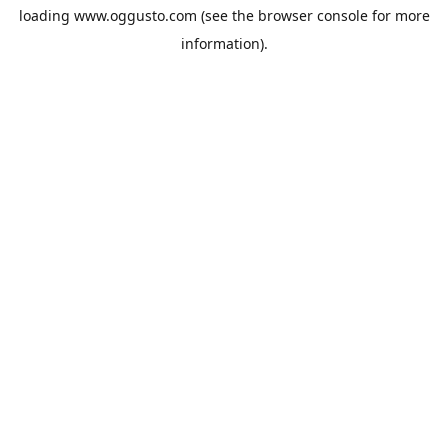
loading
www.oggusto.com
(see the
browser console
for more
information).