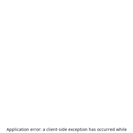
Application error: a
client
-side exception has occurred while