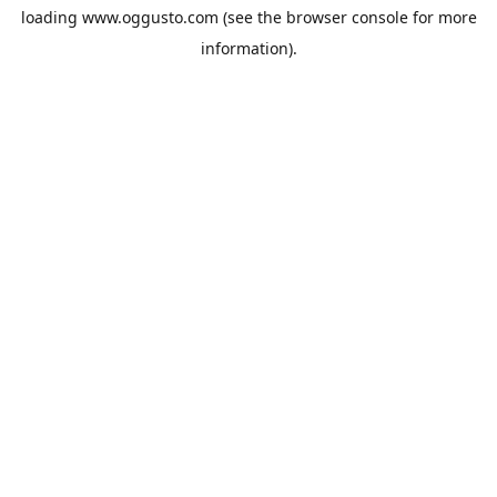
loading
www.oggusto.com
(see the
browser console
for more
information).