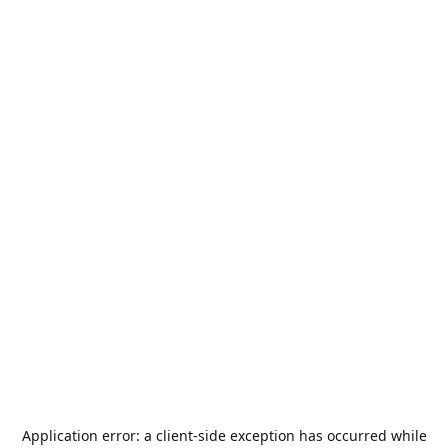
Application error: a
client
-side exception has occurred while