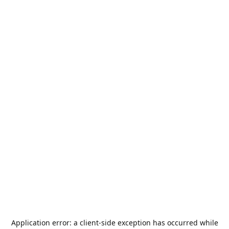
Application error: a
client
-side exception has occurred while