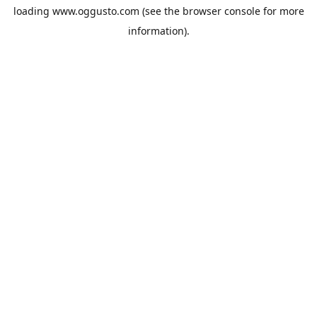
loading
www.oggusto.com
(see the
browser console
for more
information).