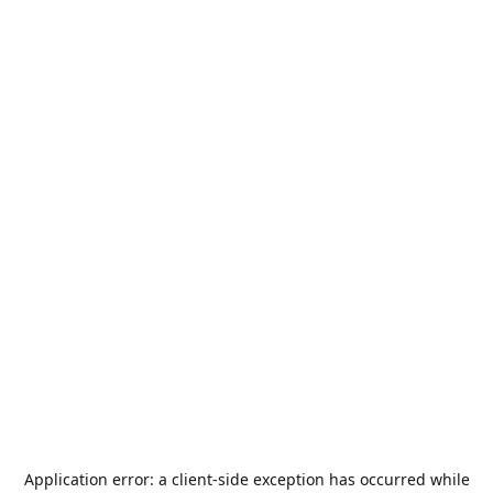
Application error: a
client
-side exception has occurred while