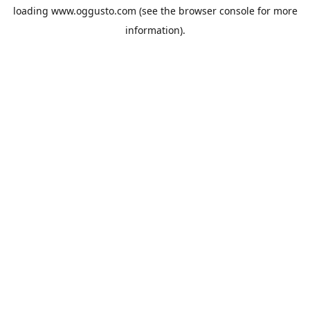
loading
www.oggusto.com
(see the
browser console
for more
information).