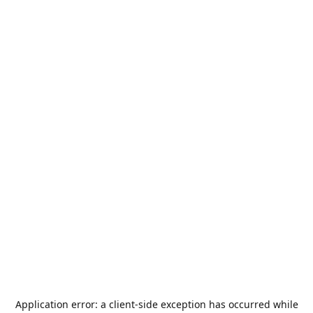
Application error: a
client
-side exception has occurred while