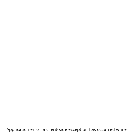
Application error: a
client
-side exception has occurred while