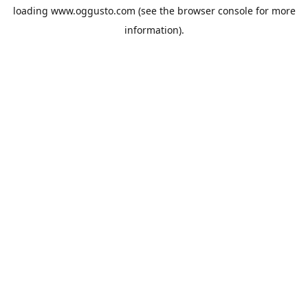
loading
www.oggusto.com
(see the
browser console
for more
information).