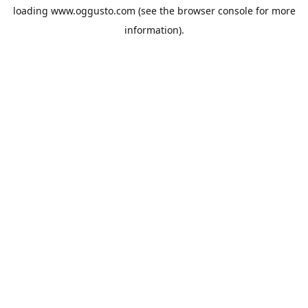
loading
www.oggusto.com
(see the
browser console
for more
information).