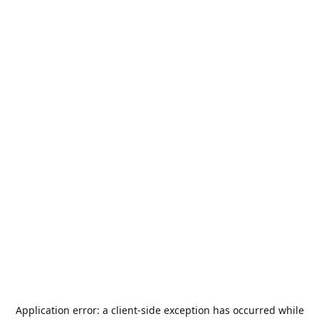
Application error: a
client
-side exception has occurred while