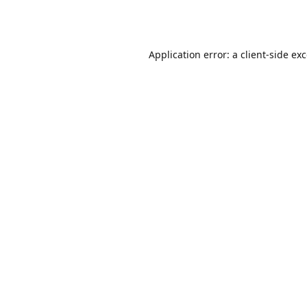
Application error: a
client
-side ex