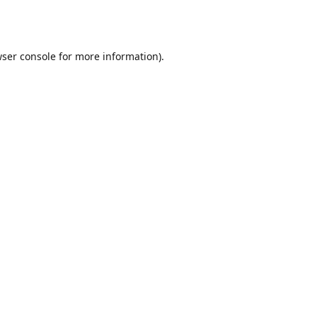
ser console
for more information).