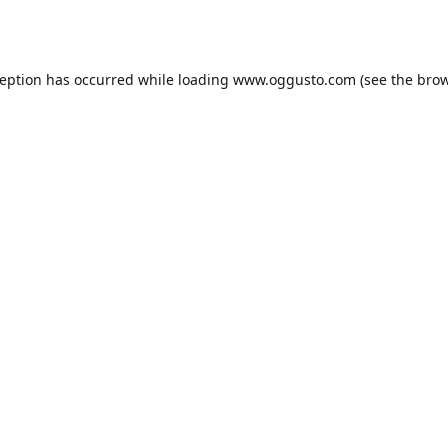
ception has occurred while loading
www.oggusto.com
(see the
brow