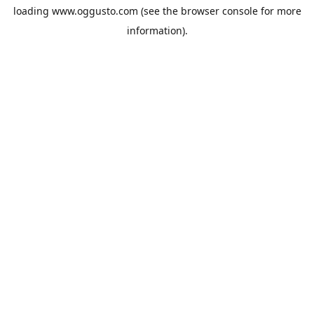
loading
www.oggusto.com
(see the
browser console
for more
information).