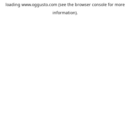
loading
www.oggusto.com
(see the
browser console
for more
information).