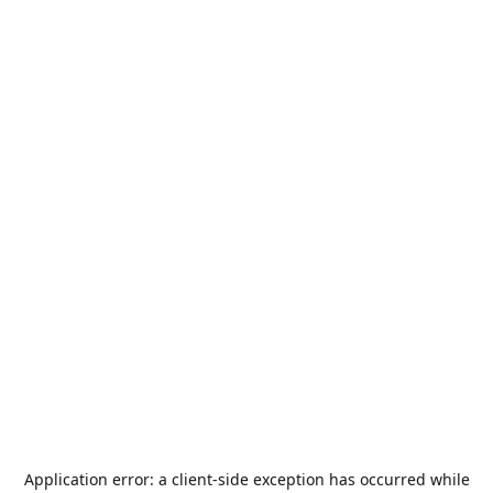
Application error: a
client
-side exception has occurred while