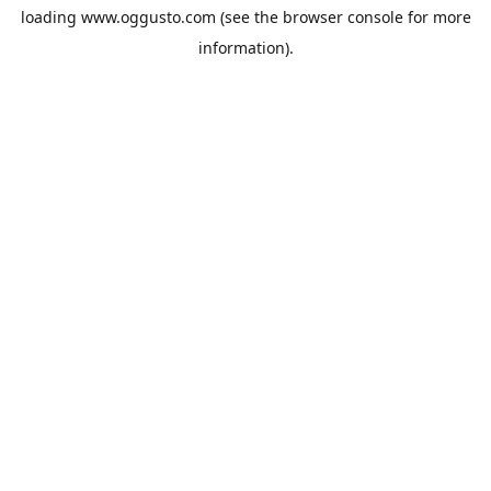
loading
www.oggusto.com
(see the
browser console
for more
information).