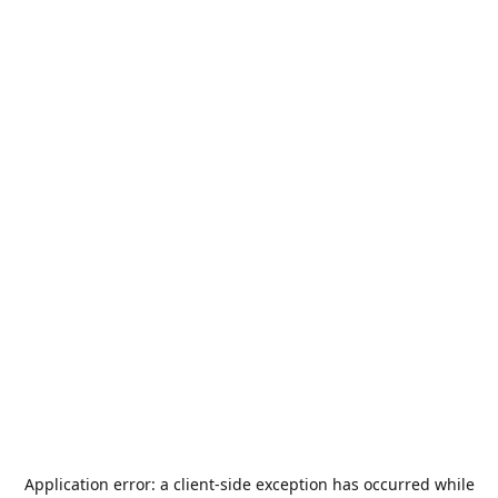
Application error: a
client
-side exception has occurred while