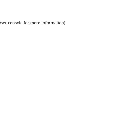
ser console
for more information).