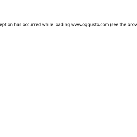
ception has occurred while loading
www.oggusto.com
(see the
brow