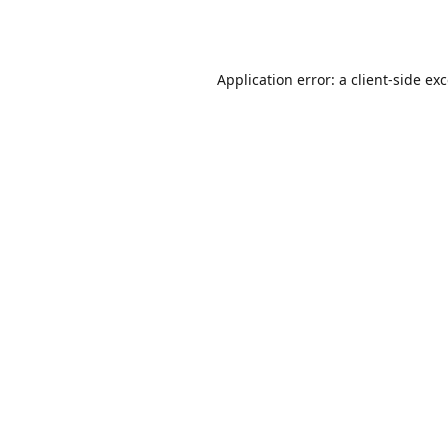
Application error: a
client
-side ex